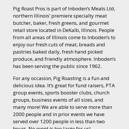
Pig Roast Pros is part of Inboden’s Meats Ltd,
northern Illinois’ premiere specialty meat
butcher, baker, fresh greens, and gourmet
retail store located in DeKalb, Illinois. People
from all areas of Illinois come to Inboden’s to
enjoy our fresh cuts of meat, breads and
pastries baked daily, fresh hand picked
produce, and friendly atmosphere. Inboden’s
has been serving the public since 1962.
For any occasion, Pig Roasting is a fun and
delicious idea. It’s great for fund raisers, PTA
group events, sports booster clubs, church
groups, business events of all sizes, and
many more! We are able to serve more than
2000 people and in prior events we have
served over 1200 people in less than two
hours. No event is too large for us!.