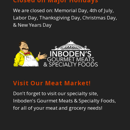
We are closed on: Memorial Day, 4th of July,
Labor Day, Thanksgiving Day, Christmas Day,
& New Years Day
Visit Our Meat Market!
Don't forget to visit our specialty site,
Inboden's Gourmet Meats & Specialty Foods,
for all of your meat and grocery needs!