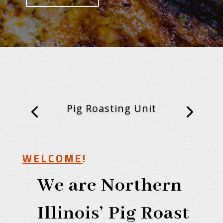
Pig Roasting Unit
WELCOME
!
We are Northern
Illinois’ Pig Roast