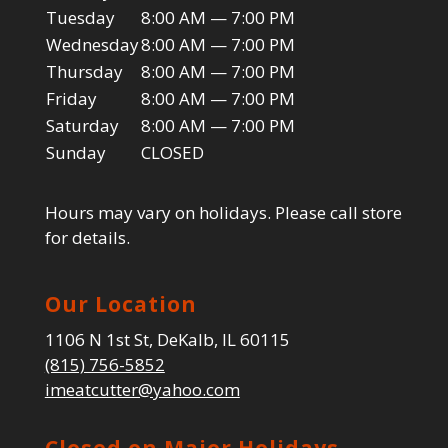
Tuesday
8:00 AM — 7:00 PM
Wednesday
8:00 AM — 7:00 PM
Thursday
8:00 AM — 7:00 PM
Friday
8:00 AM — 7:00 PM
Saturday
8:00 AM — 7:00 PM
Sunday
CLOSED
Hours may vary on holidays. Please call store
for details.
Our Location
1106 N 1st St, DeKalb, IL 60115
(815) 756-5852
imeatcutter@yahoo.com
Closed on Major Holidays