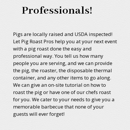
Professionals!
Pigs are locally raised and USDA inspected!
Let Pig Roast Pros help you at your next event
with a pig roast done the easy and
professional way. You tell us how many
people you are serving, and we can provide
the pig, the roaster, the disposable thermal
container, and any other items to go along.
We can give an on-site tutorial on how to
roast the pig or have one of our chefs roast
for you. We cater to your needs to give you a
memorable barbecue that none of your
guests will ever forget!