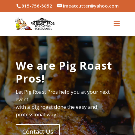
815-756-5852
imeatcutter@yahoo.com
We are Pig Roast
Pros!
Let Pig Roast Pros help you at your next
event
with a pig roast done the easy and
professional way!
Contact Us