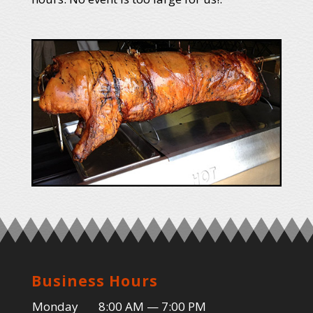
Business Hours
Monday
8:00 AM — 7:00 PM