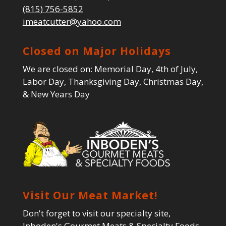
(815) 756-5852
imeatcutter@yahoo.com
Closed on Major Holidays
We are closed on: Memorial Day, 4th of July,
Labor Day, Thanksgiving Day, Christmas Day,
& New Years Day
Visit Our Meat Market!
Don't forget to visit our specialty site,
Inboden's Gourmet Meats & Specialty Foods,