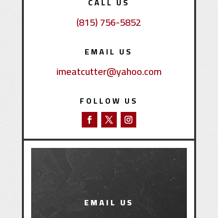
CALL US
(815) 756-5852
EMAIL US
imeatcutter@yahoo.com
FOLLOW US
EMAIL US