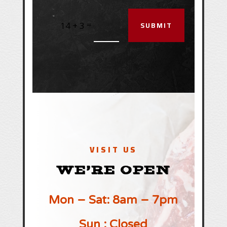
SUBMIT
=
14 + 3
VISIT US
WE’RE OPEN
Mon – Sat: 8am – 7pm
Sun : Closed