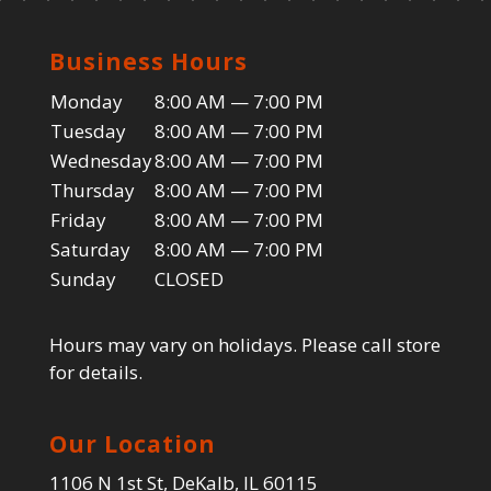
Business Hours
Monday
8:00 AM — 7:00 PM
Tuesday
8:00 AM — 7:00 PM
Wednesday
8:00 AM — 7:00 PM
Thursday
8:00 AM — 7:00 PM
Friday
8:00 AM — 7:00 PM
Saturday
8:00 AM — 7:00 PM
Sunday
CLOSED
Hours may vary on holidays. Please call store
for details.
Our Location
1106 N 1st St, DeKalb, IL 60115