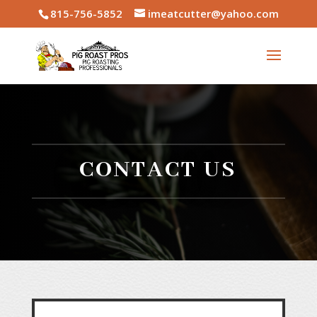
815-756-5852
imeatcutter@yahoo.com
CONTACT US