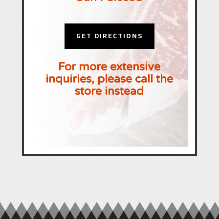
GET DIRECTIONS
For more extensive
inquiries, please call the
store instead